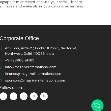
ograph, film or record and use your name, likeness,
g images and materials in publications, advertising
Corporate Office
4th Floor, #26-27, Pocket 11 Rohini, Sector 24,
Northwest, Delhi, 110085, India
+91-98968 91463
info@magnivelinternational.com
finance@magnivelinternational.com
sponsors@magnivelinternational.com
Follow us on: