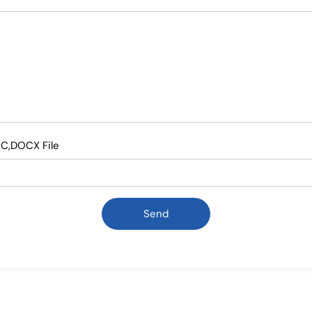
OC,DOCX File