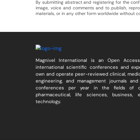
By submitting abstract and registering for the con
image, voice and comments and to publish, reproduc
materials, or in any other form worldwide without 
Magnivel International is an Open Acces
international scientific conferences and ex
own and operate peer-reviewed clinical, medica
engineering, and management journals and 
conferences per year in the fields of cli
pharmaceutical, life sciences, business, 
technology.