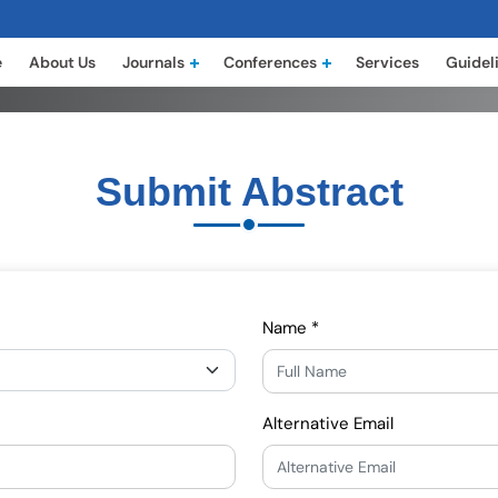
e
About Us
Journals
Conferences
Services
Guidel
Submit Abstract
Name *
Alternative Email