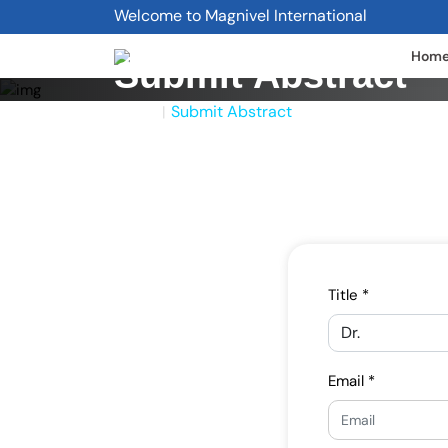
Welcome to Magnivel International
Hom
Submit Abstract
Home
Submit Abstract
|
Title *
Email *