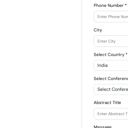
Phone Number *
City
Select Country *
Select Conferen
Abstract Title
Message