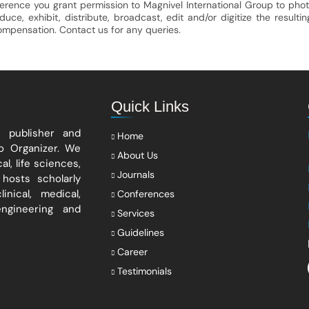
ference you grant permission to Magnivel International Group to phot
e, exhibit, distribute, broadcast, edit and/or digitize the resultin
compensation. Contact us for any queries.
Quick Links
s publisher and
Home
po Organizer. We
About Us
l, life sciences,
Journals
hosts scholarly
nical, medical,
Conferences
engineering and
Services
Guidelines
Career
Testimonials