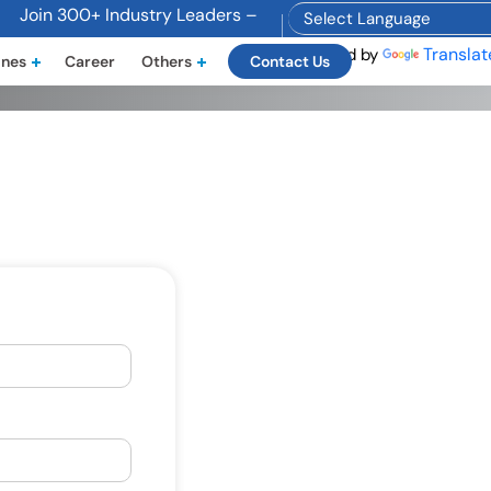
Join 300+ Industry Leaders – Become a Sponsor Today! Email
Translat
Powered by
ines
Career
Others
Contact Us