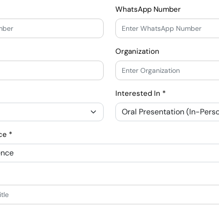
WhatsApp Number
Organization
Interested In *
ce *