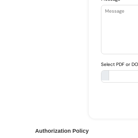
Select PDF or D
Authorization Policy