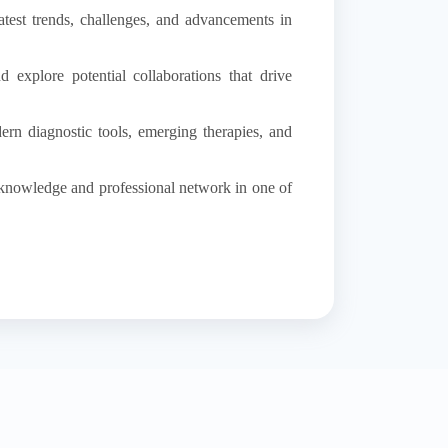
atest trends, challenges, and advancements in
 explore potential collaborations that drive
ern diagnostic tools, emerging therapies, and
 knowledge and professional network in one of
ical devices.
.