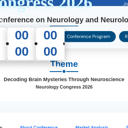
ongress 2026
Join 30
e
About Us
Journals
Conferences
Services
Guidel
Conference on Neurology and Neurolo
ly
00
00
Abstract Submission
Conference Program
R
00
00
Theme
S
MINUTES
SECONDS
Decoding Brain Mysteries Through Neuroscience
Neurology Congress 2026
e
About Conference
Market Analysis
S