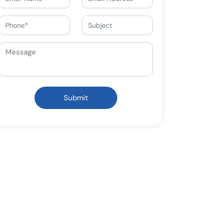
Submit