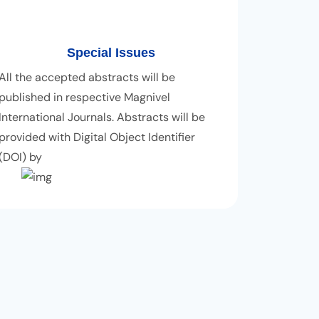
Special Issues
All the accepted abstracts will be
published in respective Magnivel
International Journals. Abstracts will be
provided with Digital Object Identifier
(DOI) by