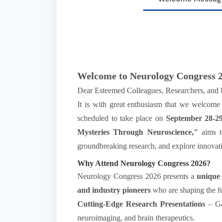
Welcome to Neurology Congress 2
Dear Esteemed Colleagues, Researchers, and H
It is with great enthusiasm that we welcome
scheduled to take place on
September 28-29
Mysteries Through Neuroscience,"
aims to
groundbreaking research, and explore innovati
Why Attend Neurology Congress 2026?
Neurology Congress 2026 presents a
unique
and industry pioneers
who are shaping the fut
Cutting-Edge Research Presentations
– Gai
neuroimaging, and brain therapeutics.