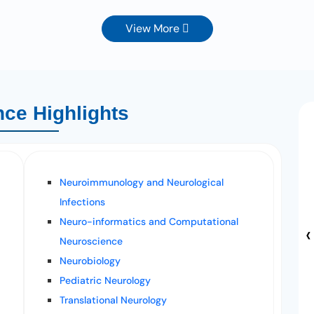
View More
ce Highlights
Neuroimmunology and Neurological
Infections
Neuro-informatics and Computational
‹
Neuroscience
Neurobiology
Pediatric Neurology
Translational Neurology