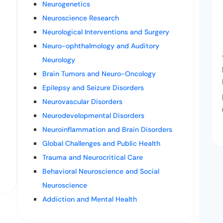
Neurogenetics
Neuroscience Research
Neurological Interventions and Surgery
Neuro-ophthalmology and Auditory
Neurology
Brain Tumors and Neuro-Oncology
Epilepsy and Seizure Disorders
Neurovascular Disorders
Neurodevelopmental Disorders
Neuroinflammation and Brain Disorders
Global Challenges and Public Health
Trauma and Neurocritical Care
Behavioral Neuroscience and Social
Neuroscience
Addiction and Mental Health