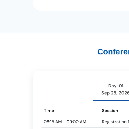
Confere
Day-01
Sep 28, 202
Time
Session
08:15 AM - 09:00 AM
Registration