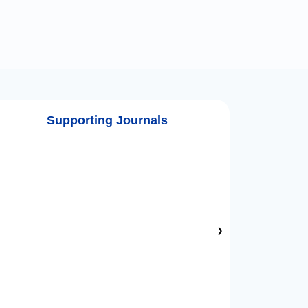
Supporting Journals
›