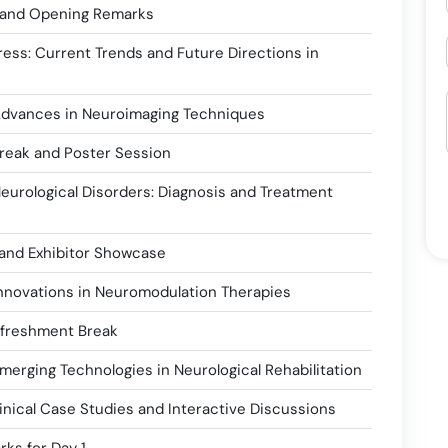
 and Opening Remarks
ess: Current Trends and Future Directions in
Advances in Neuroimaging Techniques
reak and Poster Session
Neurological Disorders: Diagnosis and Treatment
and Exhibitor Showcase
Innovations in Neuromodulation Therapies
efreshment Break
merging Technologies in Neurological Rehabilitation
inical Case Studies and Interactive Discussions