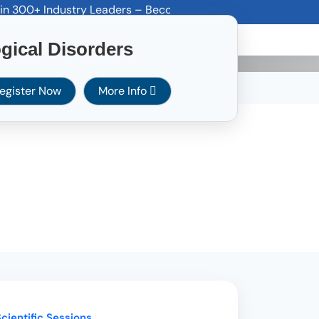
0+ Industry Leaders – Become a Sponsor Today! Email: spons
ines
Career
Others
Contact Us
gical Disorders
egister Now
More Info
cientific Sessions