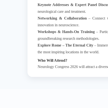
Keynote Addresses & Expert Panel Discus
neurological care and treatment.
Networking & Collaboration
– Connect wit
innovation in neuroscience.
Workshops & Hands-On Training
– Partic
groundbreaking research methodologies.
Explore Rome – The Eternal City
– Immerse
the most inspiring locations in the world.
Who Will Attend?
Neurology Congress 2026 will attract a diver
✔
Neurologists & Neuroscientists
– Leaders i
✔
Neurosurgeons & Physicians
– Exploring
✔
Psychiatrists & Psychologists
– Engaging i
✔
Pharmaceutical & Medical Technology P
✔
Academic Researchers & Scholars
– Cont
✔
Students & Early-Career Professionals
–