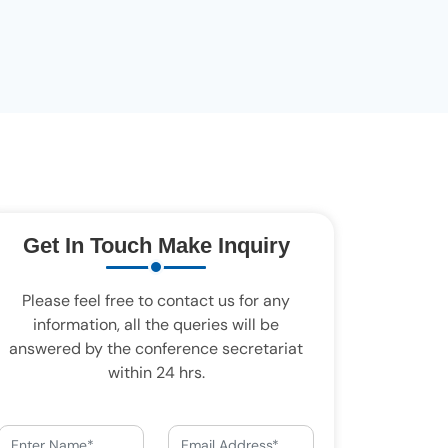
Get In Touch Make Inquiry
Please feel free to contact us for any
information, all the queries will be
answered by the conference secretariat
within 24 hrs.