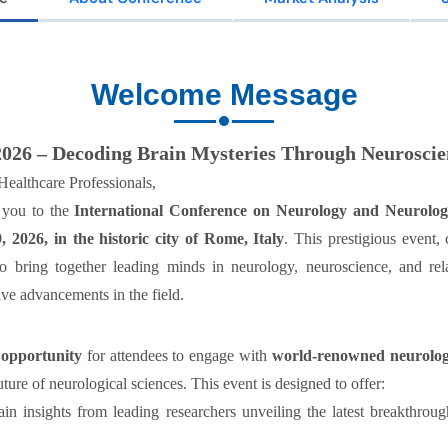
Welcome Message
026 – Decoding Brain Mysteries Through Neuroscie
ealthcare Professionals,
 you to the
International Conference on Neurology and Neurolog
, 2026,
in the historic city of
Rome, Italy
. This prestigious event
 bring together leading minds in neurology, neuroscience, and relat
ve advancements in the field.
 opportunity
for attendees to engage with
world-renowned neurologist
ure of neurological sciences. This event is designed to offer:
n insights from leading researchers unveiling the latest breakthroug