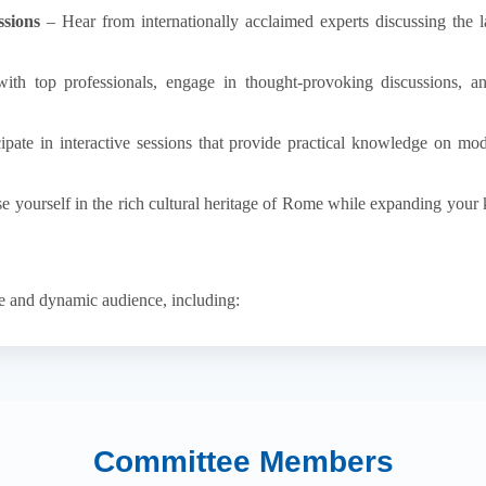
sions
– Hear from internationally acclaimed experts discussing the l
h top professionals, engage in thought-provoking discussions, and
ipate in interactive sessions that provide practical knowledge on mod
 yourself in the rich cultural heritage of Rome while expanding your
se and dynamic audience, including:
n the field presenting their latest research.
 advanced treatment methodologies.
n discussions on the neurological basis of mental health.
rofessionals
– Showcasing innovations in neuropharmacology and med
ributing to scientific discourse and future advancements.
Committee Members
 Gaining exposure to pioneering research and mentorship opportunities