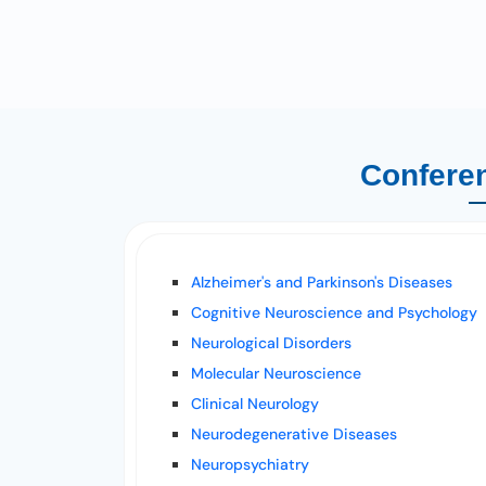
Conferen
Alzheimer's and Parkinson's Diseases
Cognitive Neuroscience and Psychology
Neurological Disorders
Molecular Neuroscience
Clinical Neurology
Neurodegenerative Diseases
Neuropsychiatry