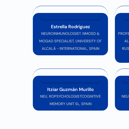
Join us in
Rome
for this
transformative exp
to welcoming you!
See you at Neurology Congress 2026!
Estrella Rodríguez
NEUROINMUNOLOGIST. NMOSD &
PROFE
MOGAD SPECIALIST, UNIVERSITY OF
AL
ALCALÁ - INTERNATIONAL, SPAIN
RUS
Itziar Guzmán Murillo
NEU, ROPSYCHOLOGISTCOGNITIVE
NEU
MEMORY UNIT SL, SPAIN