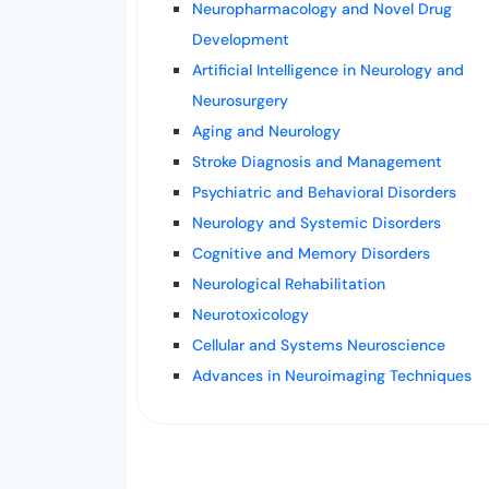
Neuropharmacology and Novel Drug
Development
Artificial Intelligence in Neurology and
Neurosurgery
Aging and Neurology
Stroke Diagnosis and Management
Psychiatric and Behavioral Disorders
Neurology and Systemic Disorders
Cognitive and Memory Disorders
Neurological Rehabilitation
Neurotoxicology
Cellular and Systems Neuroscience
Advances in Neuroimaging Techniques