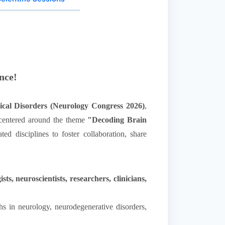
nce!
ical Disorders (Neurology Congress 2026)
,
, centered around the theme
"Decoding Brain
ed disciplines to foster collaboration, share
s, neuroscientists, researchers, clinicians,
hs in neurology, neurodegenerative disorders,