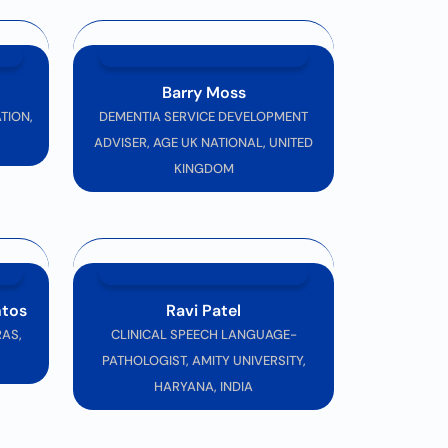
cience and neurological care. We look forward
Barry Moss
TION,
DEMENTIA SERVICE DEVELOPMENT
ADVISER, AGE UK NATIONAL, UNITED
KINGDOM
ntos
Ravi Patel
AS,
CLINICAL SPEECH LANGUAGE-
PATHOLOGIST, AMITY UNIVERSITY,
HARYANA, INDIA