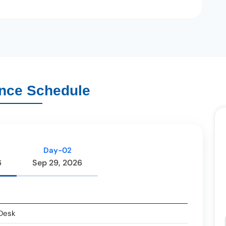
nce Schedule
Day-02
6
Sep 29, 2026
 Desk