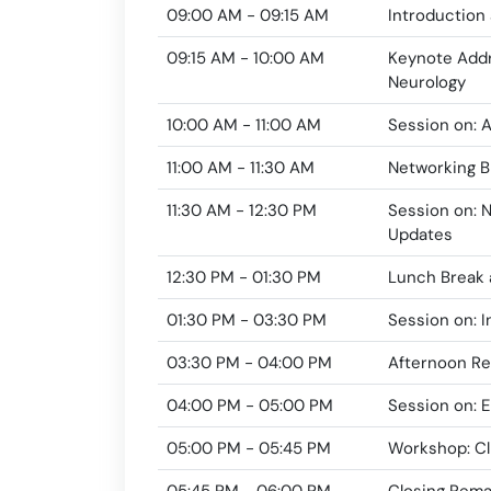
09:00 AM - 09:15 AM
Introduction
09:15 AM - 10:00 AM
Keynote Addr
Neurology
10:00 AM - 11:00 AM
Session on: 
11:00 AM - 11:30 AM
Networking B
11:30 AM - 12:30 PM
Session on: 
Updates
12:30 PM - 01:30 PM
Lunch Break 
01:30 PM - 03:30 PM
Session on: 
03:30 PM - 04:00 PM
Afternoon R
04:00 PM - 05:00 PM
Session on: E
05:00 PM - 05:45 PM
Workshop: Cl