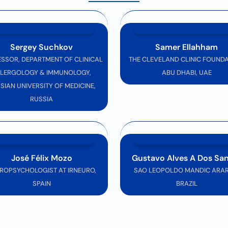
erience
where innovation meets expertise, shaping the future of neuros
Sergey Suchkov
Samer Ellahham
SSOR, DEPARTMENT OF CLINICAL
THE CLEVELAND CLINIC FOUNDA
LERGOLOGY & IMMUNOLOGY,
ABU DHABI, UAE
SIAN UNIVERSITY OF MEDICINE,
RUSSIA
José Félix Mozo
Gustavo Alves A Dos Sa
ROPSYCHOLOGIST AT IRNEURO,
SAO LEOPOLDO MANDIC ARAR
SPAIN
BRAZIL